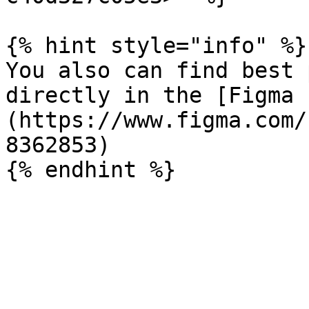
{% hint style="info" %}

You also can find best 
directly in the [Figma 
(https://www.figma.com/
8362853)
