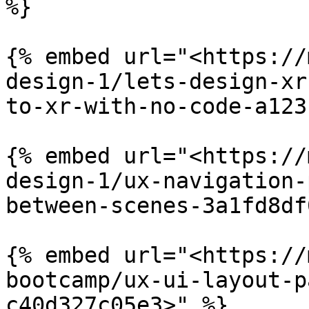
%}

{% embed url="<https://
design-1/lets-design-xr
to-xr-with-no-code-a123
{% embed url="<https://
design-1/ux-navigation-
between-scenes-3a1fd8df
{% embed url="<https://
bootcamp/ux-ui-layout-p
c40d327c05e3>" %}
