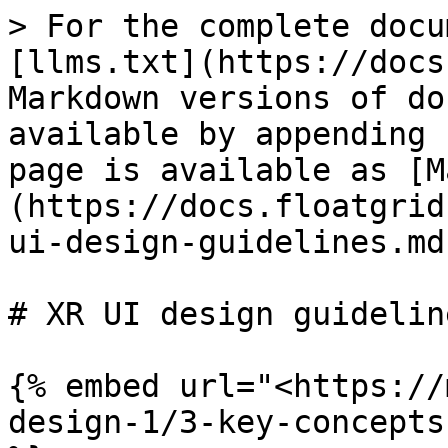
> For the complete docu
[llms.txt](https://docs
Markdown versions of do
available by appending 
page is available as [M
(https://docs.floatgrid
ui-design-guidelines.md)
# XR UI design guideline
{% embed url="<https://
design-1/3-key-concepts