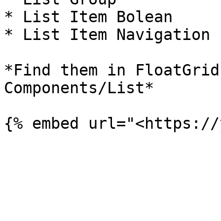
* List Item Bolean

* List Item Navigation

*Find them in FloatGrid
Components/List*
