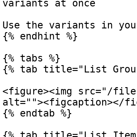
variants at once

Use the variants in you
{% endhint %}

{% tabs %}

{% tab title="List Grou
<figure><img src="/file
alt=""><figcaption></fi
{% endtab %}

{% tab title="List Item