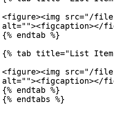
<figure><img src="/file
alt=""><figcaption></fi
{% endtab %}

{% tab title="List Item
<figure><img src="/file
alt=""><figcaption></fi
{% endtab %}

{% endtabs %}
