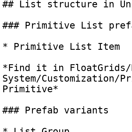
## List structure in Uni
### Primitive List prefa
* Primitive List Item

*Find it in FloatGrids/
System/Customization/Pr
Primitive*

### Prefab variants

* List Group
