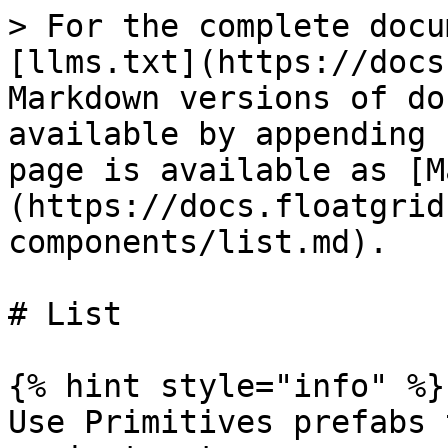
> For the complete docu
[llms.txt](https://docs
Markdown versions of do
available by appending 
page is available as [M
(https://docs.floatgrid
components/list.md).

# List

{% hint style="info" %}

Use Primitives prefabs 