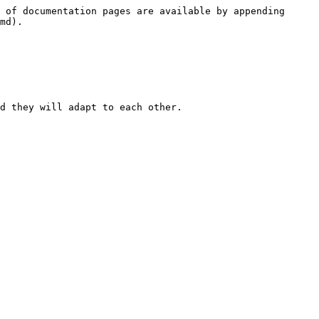
 of documentation pages are available by appending 
md).

d they will adapt to each other.
