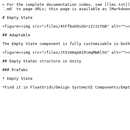
> For the complete documentation index, see [llms.txt](
`.md` to page URLs; this page is available as [Markdown
# Empty State

<figure><img src="/files/4tFfbuG9iUGrzZr2zYGB" alt=""><
## Adaptable

The Empty State component is fully customizable in both
<figure><img src="/files/JtVzHAqGA1PcmqMWAl5G" alt=""><
## Empty States structure in Unity

### Prefabs

* Empty State
