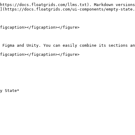
https://docs.floatgrids.com/llms.txt). Markdown versions
](https://docs.floatgrids.com/ui-components/empty-state.
figcaption></figcaption></figure>

 Figma and Unity. You can easily combine its sections an
figcaption></figcaption></figure>
